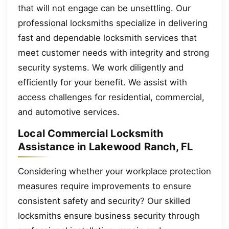
that will not engage can be unsettling. Our
professional locksmiths specialize in delivering
fast and dependable locksmith services that
meet customer needs with integrity and strong
security systems. We work diligently and
efficiently for your benefit. We assist with
access challenges for residential, commercial,
and automotive services.
Local Commercial Locksmith
Assistance in Lakewood Ranch, FL
Considering whether your workplace protection
measures require improvements to ensure
consistent safety and security? Our skilled
locksmiths ensure business security through