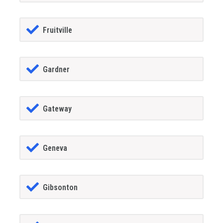
Fruitville
Gardner
Gateway
Geneva
Gibsonton