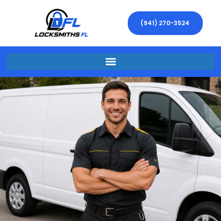
(941) 270-3524