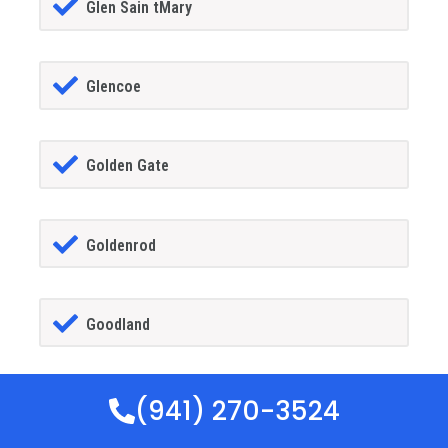
Glen Sain tMary
Glencoe
Golden Gate
Goldenrod
Goodland
(941) 270-3524
Gotha