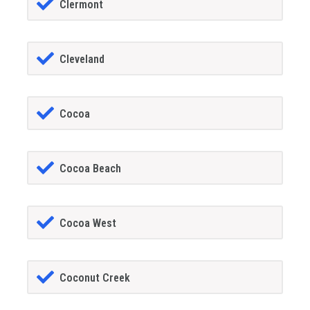
Clermont
Cleveland
Cocoa
Cocoa Beach
Cocoa West
Coconut Creek