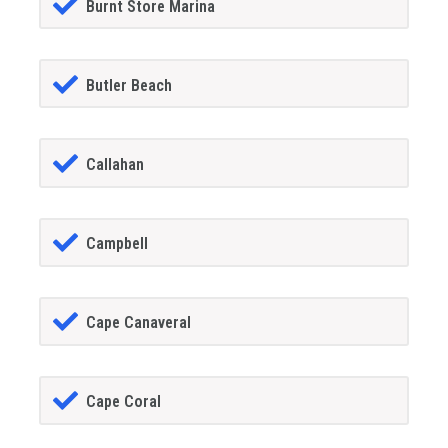
Burnt Store Marina
Butler Beach
Callahan
Campbell
Cape Canaveral
Cape Coral