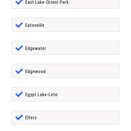
East Lake-Orient Park
Eatonville
Edgewater
Edgewood
Egypt Lake-Leto
Elfers