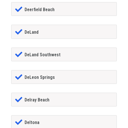
Deerfield Beach
DeLand
DeLand Southwest
DeLeon Springs
Delray Beach
Deltona