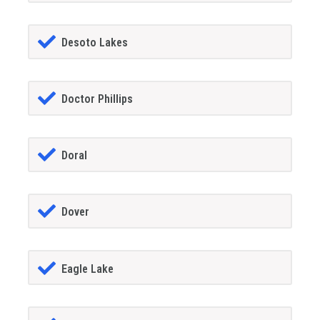
Desoto Lakes
Doctor Phillips
Doral
Dover
Eagle Lake