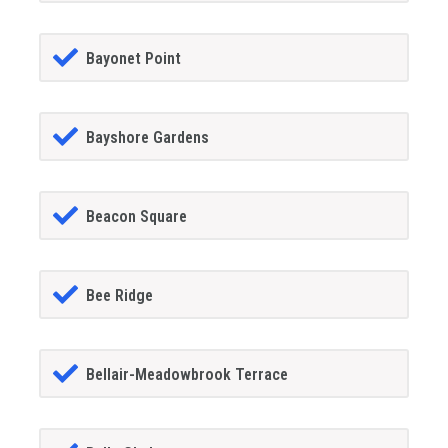
Bayonet Point
Bayshore Gardens
Beacon Square
Bee Ridge
Bellair-Meadowbrook Terrace