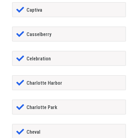
Captiva
Casselberry
Celebration
Charlotte Harbor
Charlotte Park
Cheval