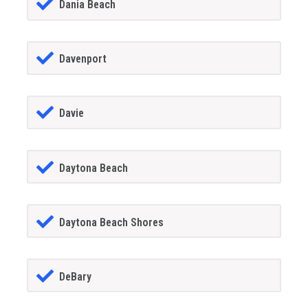
Dania Beach
Davenport
Davie
Daytona Beach
Daytona Beach Shores
DeBary