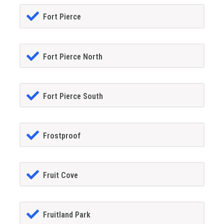
Fort Pierce
Fort Pierce North
Fort Pierce South
Frostproof
Fruit Cove
Fruitland Park