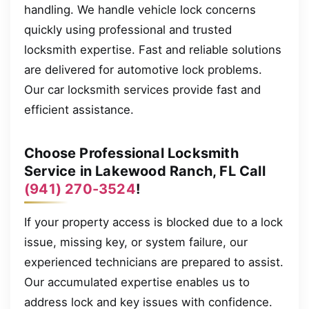
handling. We handle vehicle lock concerns
quickly using professional and trusted
locksmith expertise. Fast and reliable solutions
are delivered for automotive lock problems.
Our car locksmith services provide fast and
efficient assistance.
Choose Professional Locksmith
Service in Lakewood Ranch, FL Call
(941) 270-3524
!
If your property access is blocked due to a lock
issue, missing key, or system failure, our
experienced technicians are prepared to assist.
Our accumulated expertise enables us to
address lock and key issues with confidence.