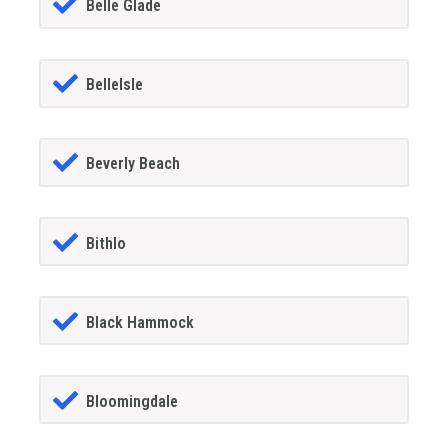
Belle Glade
BelleIsle
Beverly Beach
Bithlo
Black Hammock
Bloomingdale