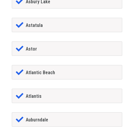
Asbury Lake
Astatula
Astor
Atlantic Beach
Atlantis
Auburndale