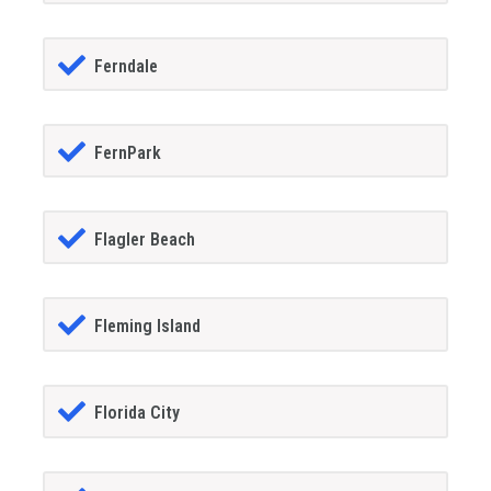
Ferndale
FernPark
Flagler Beach
Fleming Island
Florida City