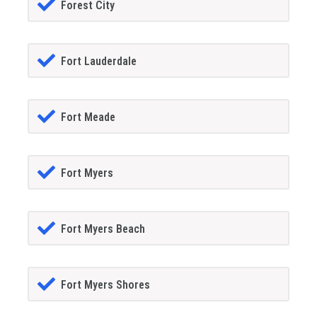
Forest City
Fort Lauderdale
Fort Meade
Fort Myers
Fort Myers Beach
Fort Myers Shores