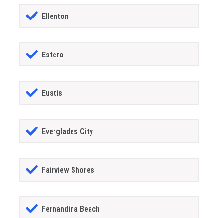
Ellenton
Estero
Eustis
Everglades City
Fairview Shores
Fernandina Beach