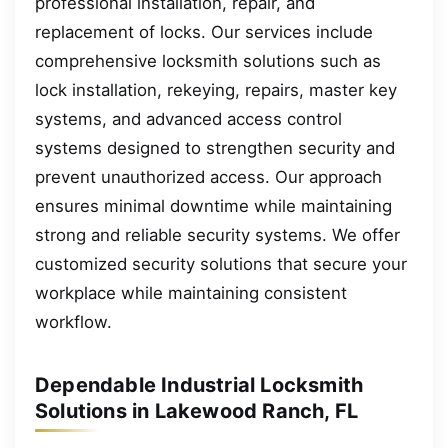
professional installation, repair, and
replacement of locks. Our services include
comprehensive locksmith solutions such as
lock installation, rekeying, repairs, master key
systems, and advanced access control
systems designed to strengthen security and
prevent unauthorized access. Our approach
ensures minimal downtime while maintaining
strong and reliable security systems. We offer
customized security solutions that secure your
workplace while maintaining consistent
workflow.
Dependable Industrial Locksmith
Solutions in Lakewood Ranch, FL