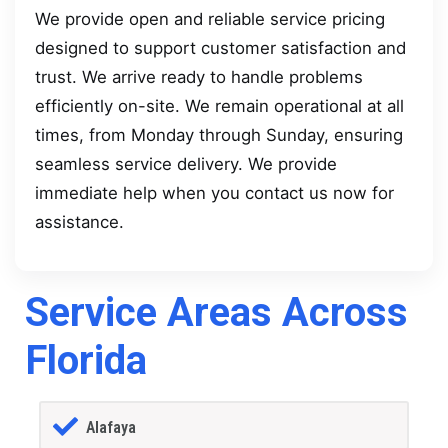
We provide open and reliable service pricing
designed to support customer satisfaction and
trust. We arrive ready to handle problems
efficiently on-site. We remain operational at all
times, from Monday through Sunday, ensuring
seamless service delivery. We provide
immediate help when you contact us now for
assistance.
Service Areas Across
Florida
Alafaya