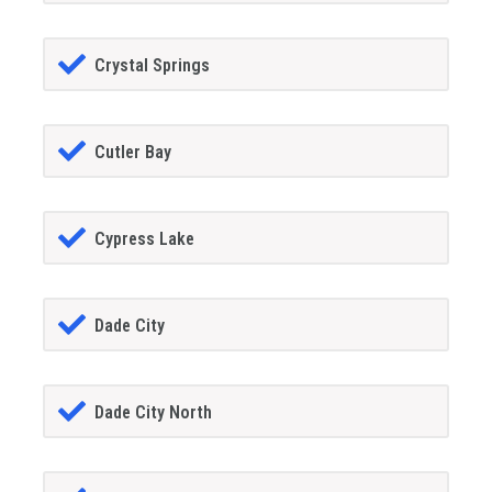
Crystal Springs
Cutler Bay
Cypress Lake
Dade City
Dade City North