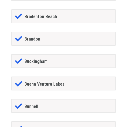
Bradenton Beach
Brandon
Buckingham
Buena Ventura Lakes
Bunnell