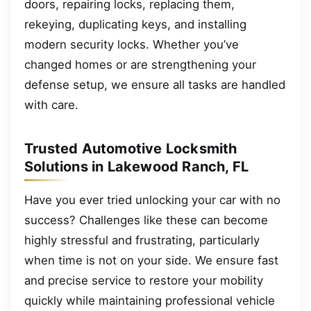
doors, repairing locks, replacing them,
rekeying, duplicating keys, and installing
modern security locks. Whether you’ve
changed homes or are strengthening your
defense setup, we ensure all tasks are handled
with care.
Trusted Automotive Locksmith
Solutions in Lakewood Ranch, FL
Have you ever tried unlocking your car with no
success? Challenges like these can become
highly stressful and frustrating, particularly
when time is not on your side. We ensure fast
and precise service to restore your mobility
quickly while maintaining professional vehicle