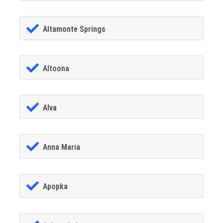
Altamonte Springs
Altoona
Alva
Anna Maria
Apopka