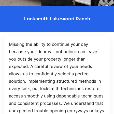
Locksmith Lakewood Ranch
Missing the ability to continue your day
because your door will not unlock can leave
you outside your property longer than
expected. A careful review of your needs
allows us to confidently select a perfect
solution. Implementing structured methods in
every task, our locksmith technicians restore
access smoothly using dependable techniques
and consistent processes. We understand that
unexpected trouble opening entryways or keys