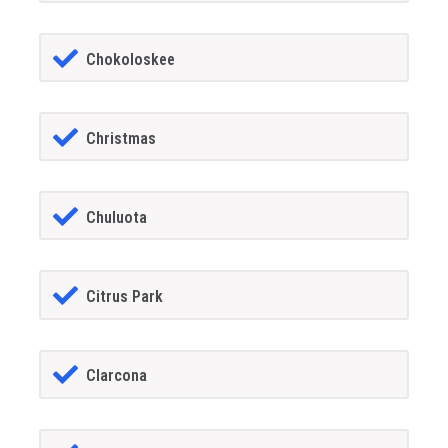
Chokoloskee
Christmas
Chuluota
Citrus Park
Clarcona