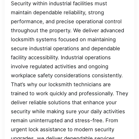
Security within industrial facilities must
maintain dependable reliability, strong
performance, and precise operational control
throughout the property. We deliver advanced
locksmith systems focused on maintaining
secure industrial operations and dependable
facility accessibility. Industrial operations
involve regulated activities and ongoing
workplace safety considerations consistently.
That’s why our locksmith technicians are
trained to work quickly and professionally. They
deliver reliable solutions that enhance your
security while making sure your daily activities
remain uninterrupted and stress-free. From
urgent lock assistance to modern security
upgrades, we deliver dependable services