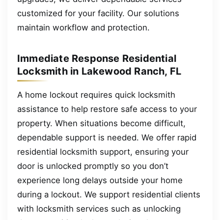
customized for your facility. Our solutions
maintain workflow and protection.
Immediate Response Residential
Locksmith in Lakewood Ranch, FL
A home lockout requires quick locksmith
assistance to help restore safe access to your
property. When situations become difficult,
dependable support is needed. We offer rapid
residential locksmith support, ensuring your
door is unlocked promptly so you don’t
experience long delays outside your home
during a lockout. We support residential clients
with locksmith services such as unlocking