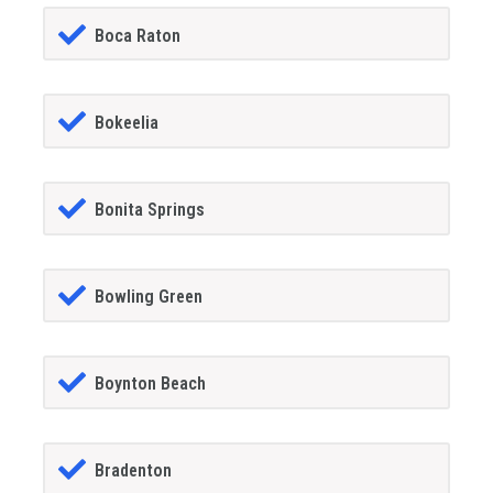
Boca Raton
Bokeelia
Bonita Springs
Bowling Green
Boynton Beach
Bradenton