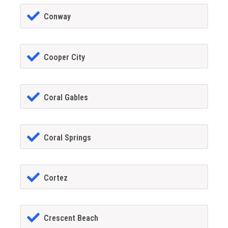
Conway
Cooper City
Coral Gables
Coral Springs
Cortez
Crescent Beach