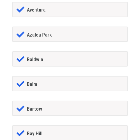
Aventura
Azalea Park
Baldwin
Balm
Bartow
Bay Hill