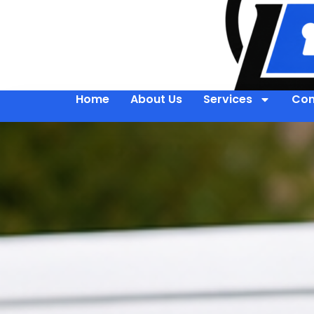
Home
About Us
Services
Con