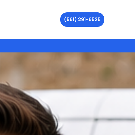
(561) 291-6525