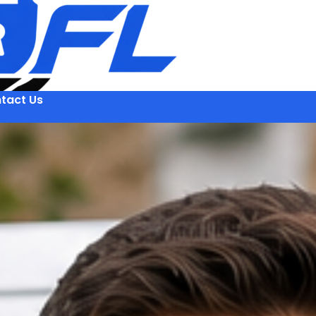
tact Us