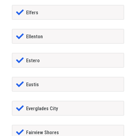
Elfers
Ellenton
Estero
Eustis
Everglades City
Fairview Shores