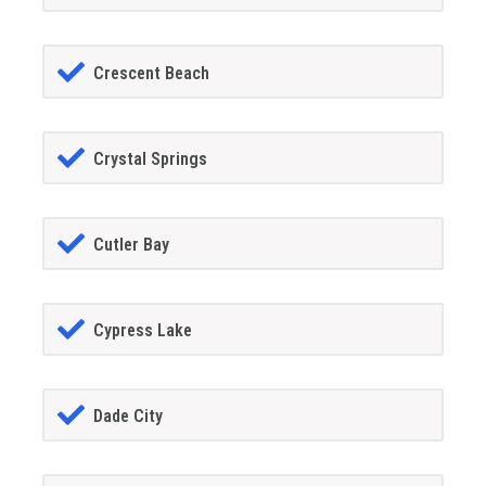
Crescent Beach
Crystal Springs
Cutler Bay
Cypress Lake
Dade City