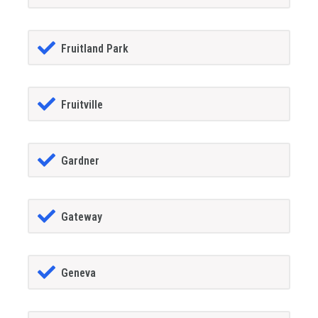
Fruitland Park
Fruitville
Gardner
Gateway
Geneva