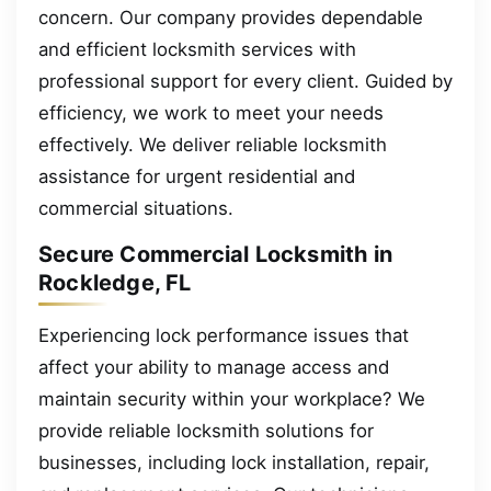
concern. Our company provides dependable
and efficient locksmith services with
professional support for every client. Guided by
efficiency, we work to meet your needs
effectively. We deliver reliable locksmith
assistance for urgent residential and
commercial situations.
Secure Commercial Locksmith in
Rockledge, FL
Experiencing lock performance issues that
affect your ability to manage access and
maintain security within your workplace? We
provide reliable locksmith solutions for
businesses, including lock installation, repair,