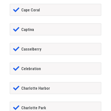
Cape Coral
Captiva
Casselberry
Celebration
Charlotte Harbor
Charlotte Park