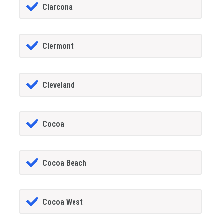
Clarcona
Clermont
Cleveland
Cocoa
Cocoa Beach
Cocoa West