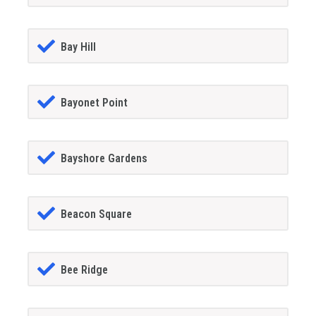
Bay Hill
Bayonet Point
Bayshore Gardens
Beacon Square
Bee Ridge