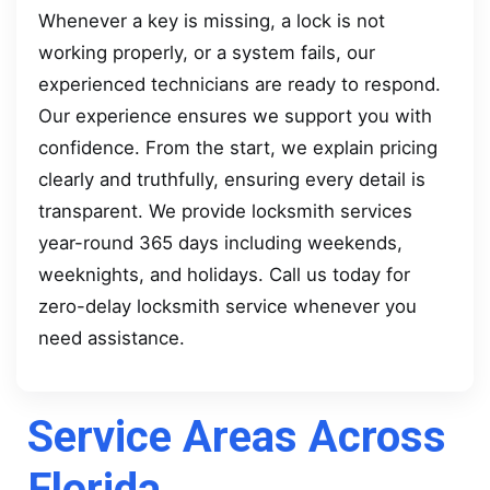
Whenever a key is missing, a lock is not
working properly, or a system fails, our
experienced technicians are ready to respond.
Our experience ensures we support you with
confidence. From the start, we explain pricing
clearly and truthfully, ensuring every detail is
transparent. We provide locksmith services
year-round 365 days including weekends,
weeknights, and holidays. Call us today for
zero-delay locksmith service whenever you
need assistance.
Service Areas Across
Florida