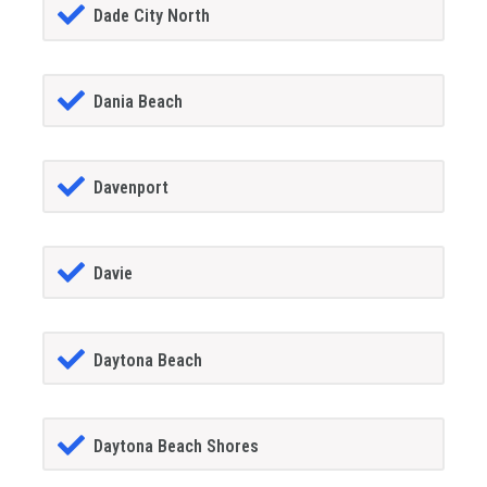
Dade City North
Dania Beach
Davenport
Davie
Daytona Beach
Daytona Beach Shores