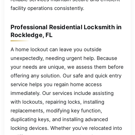
facility operations consistently.
Professional Residential Locksmith in
Rockledge, FL
A home lockout can leave you outside
unexpectedly, needing urgent help. Because
your needs are unique, we assess them before
offering any solution. Our safe and quick entry
service helps you regain home access
immediately. Our services include assisting
with lockouts, repairing locks, installing
replacements, modifying key function,
duplicating keys, and installing advanced
locking devices. Whether you’ve relocated into