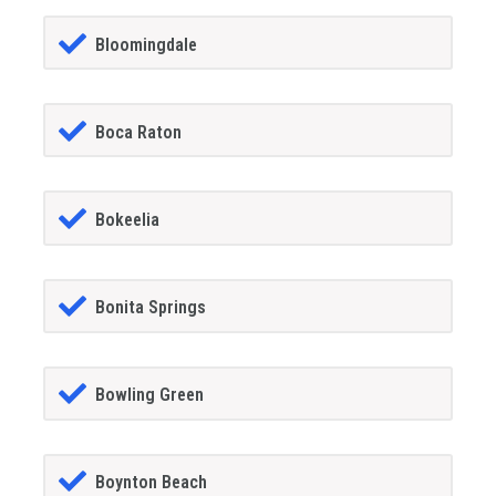
Bloomingdale
Boca Raton
Bokeelia
Bonita Springs
Bowling Green
Boynton Beach