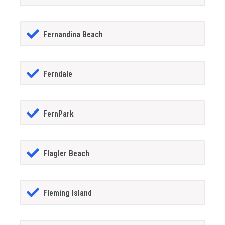
Fernandina Beach
Ferndale
FernPark
Flagler Beach
Fleming Island