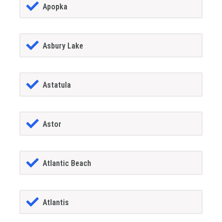
Apopka
Asbury Lake
Astatula
Astor
Atlantic Beach
Atlantis