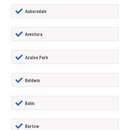
Auburndale
Aventura
Azalea Park
Baldwin
Balm
Bartow