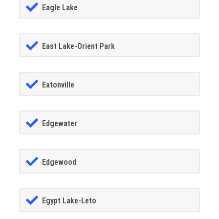
Eagle Lake
East Lake-Orient Park
Eatonville
Edgewater
Edgewood
Egypt Lake-Leto