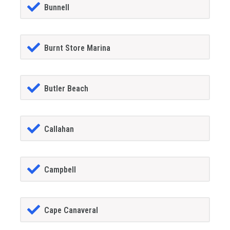
Bunnell
Burnt Store Marina
Butler Beach
Callahan
Campbell
Cape Canaveral