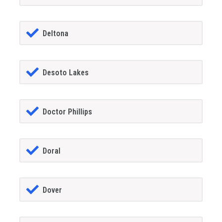
Deltona
Desoto Lakes
Doctor Phillips
Doral
Dover