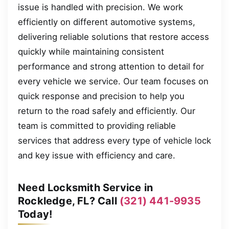
issue is handled with precision. We work
efficiently on different automotive systems,
delivering reliable solutions that restore access
quickly while maintaining consistent
performance and strong attention to detail for
every vehicle we service. Our team focuses on
quick response and precision to help you
return to the road safely and efficiently. Our
team is committed to providing reliable
services that address every type of vehicle lock
and key issue with efficiency and care.
Need Locksmith Service in
Rockledge, FL? Call
(321) 441-9935
Today!