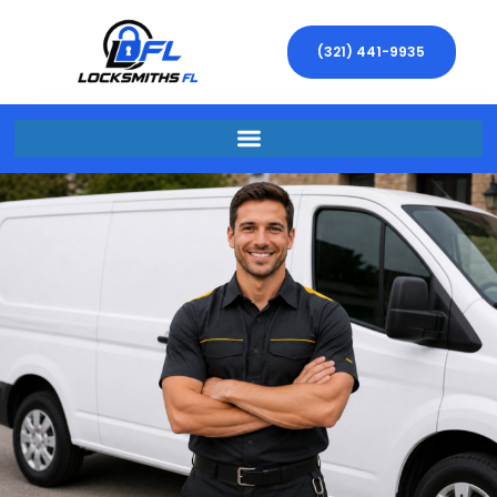
(321) 441-9935