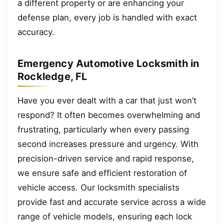
a different property or are enhancing your
defense plan, every job is handled with exact
accuracy.
Emergency Automotive Locksmith in
Rockledge, FL
Have you ever dealt with a car that just won’t
respond? It often becomes overwhelming and
frustrating, particularly when every passing
second increases pressure and urgency. With
precision-driven service and rapid response,
we ensure safe and efficient restoration of
vehicle access. Our locksmith specialists
provide fast and accurate service across a wide
range of vehicle models, ensuring each lock