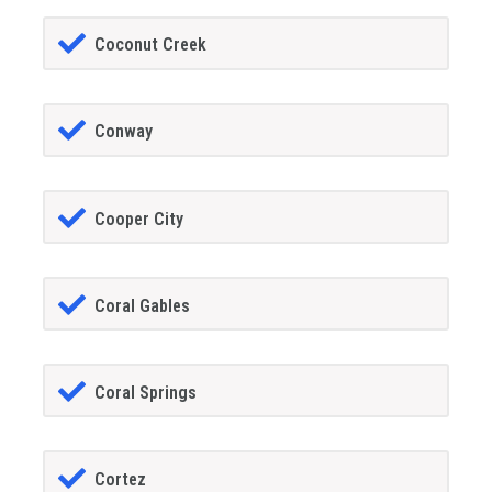
Coconut Creek
Conway
Cooper City
Coral Gables
Coral Springs
Cortez