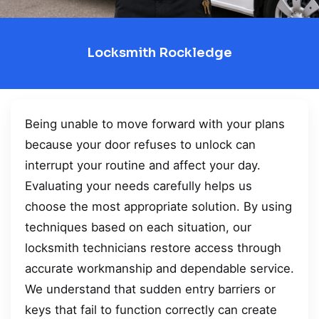
Locksmith Rockledge
Being unable to move forward with your plans
because your door refuses to unlock can
interrupt your routine and affect your day.
Evaluating your needs carefully helps us
choose the most appropriate solution. By using
techniques based on each situation, our
locksmith technicians restore access through
accurate workmanship and dependable service.
We understand that sudden entry barriers or
keys that fail to function correctly can create