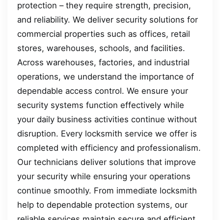
protection – they require strength, precision,
and reliability. We deliver security solutions for
commercial properties such as offices, retail
stores, warehouses, schools, and facilities.
Across warehouses, factories, and industrial
operations, we understand the importance of
dependable access control. We ensure your
security systems function effectively while
your daily business activities continue without
disruption. Every locksmith service we offer is
completed with efficiency and professionalism.
Our technicians deliver solutions that improve
your security while ensuring your operations
continue smoothly. From immediate locksmith
help to dependable protection systems, our
reliable services maintain secure and efficient