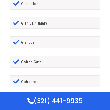
Gibsonton
Glen Sain tMary
Glencoe
Golden Gate
Goldenrod
(321) 441-9935
Goodland