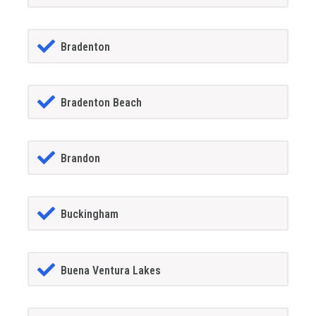
Bradenton
Bradenton Beach
Brandon
Buckingham
Buena Ventura Lakes