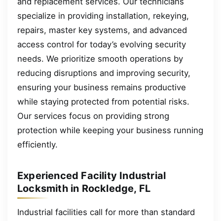
and replacement services. Our technicians
specialize in providing installation, rekeying,
repairs, master key systems, and advanced
access control for today’s evolving security
needs. We prioritize smooth operations by
reducing disruptions and improving security,
ensuring your business remains productive
while staying protected from potential risks.
Our services focus on providing strong
protection while keeping your business running
efficiently.
Experienced Facility Industrial
Locksmith in Rockledge, FL
Industrial facilities call for more than standard