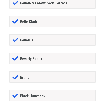
Bellair-Meadowbrook Terrace
Belle Glade
BelleIsle
Beverly Beach
Bithlo
Black Hammock