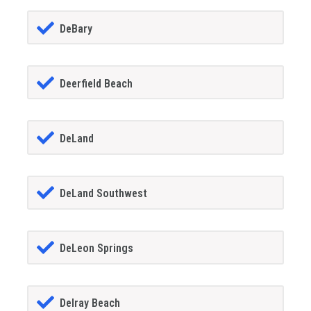
DeBary
Deerfield Beach
DeLand
DeLand Southwest
DeLeon Springs
Delray Beach