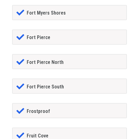
Fort Myers Shores
Fort Pierce
Fort Pierce North
Fort Pierce South
Frostproof
Fruit Cove