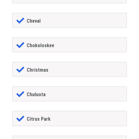
Cheval
Chokoloskee
Christmas
Chuluota
Citrus Park