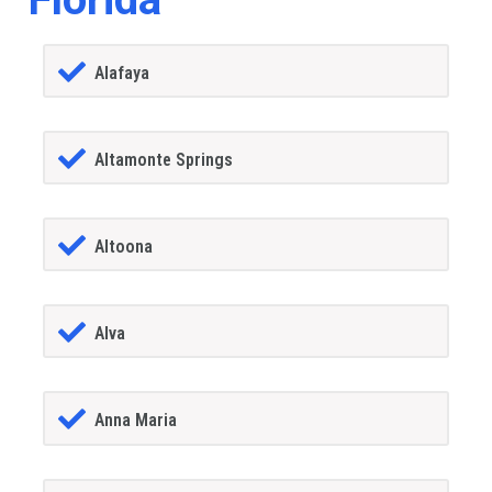
Alafaya
Altamonte Springs
Altoona
Alva
Anna Maria