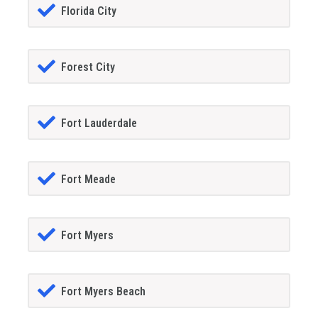
Florida City
Forest City
Fort Lauderdale
Fort Meade
Fort Myers
Fort Myers Beach