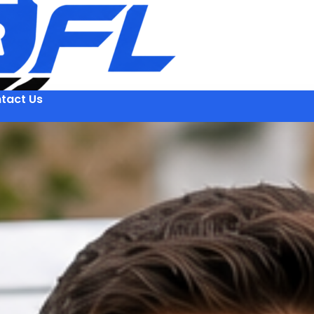
tact Us