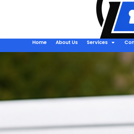
Home
About Us
Services
Con