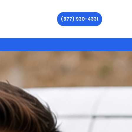
(877) 930-4331